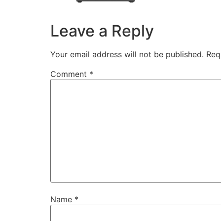
Leave a Reply
Your email address will not be published.
Req
Comment
*
Name
*