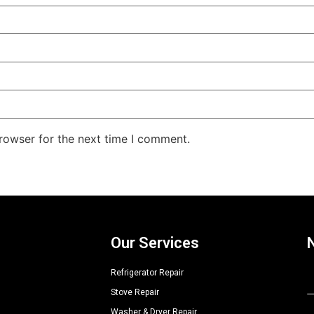
rowser for the next time I comment.
Our Services
Refrigerator Repair
Stove Repair
A
Washer & Dryer Repair