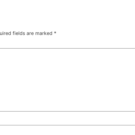
uired fields are marked
*