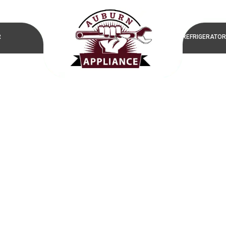
R
REFRIGERATOR