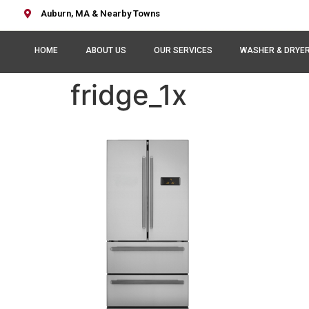
Auburn, MA & Nearby Towns
HOME
ABOUT US
OUR SERVICES
WASHER & DRYE
fridge_1x