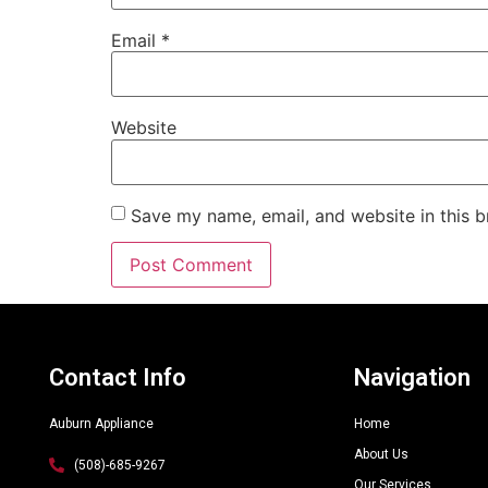
Email
*
Website
Save my name, email, and website in this b
Alternative:
Contact Info
Navigation
Auburn Appliance
Home
About Us
(508)-685-9267
Our Services