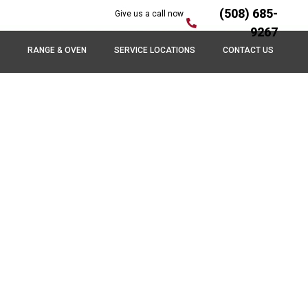
(508) 685-
Give us a call now
9267
RANGE & OVEN
SERVICE LOCATIONS
CONTACT US