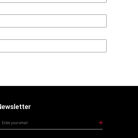
Newsletter
lternative: