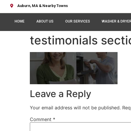
Auburn, MA & Nearby Towns
HOME
ABOUT US
OUR SERVICES
WASHER & DRYE
testimonials sect
Leave a Reply
Your email address will not be published.
Req
Comment
*