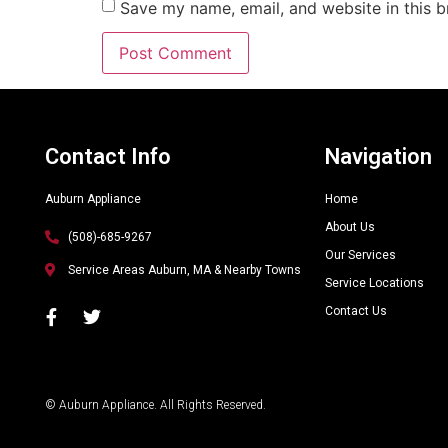
Save my name, email, and website in this b
Alternative:
Contact Info
Navigation
Auburn Appliance
Home
About Us
(508)-685-9267
Our Services
Service Areas Auburn, MA & Nearby Towns
Service Locations
Contact Us
© Auburn Appliance. All Rights Reserved.