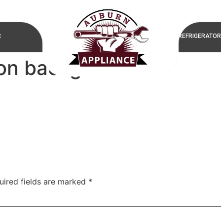
R
REFRIGERATOR
ion background
uired fields are marked
*