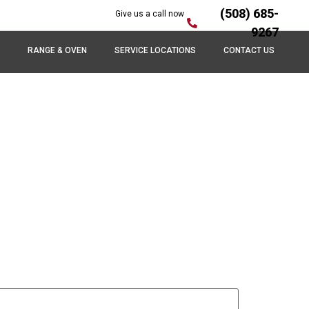
(508) 685-
Give us a call now
9267
RANGE & OVEN
SERVICE LOCATIONS
CONTACT US