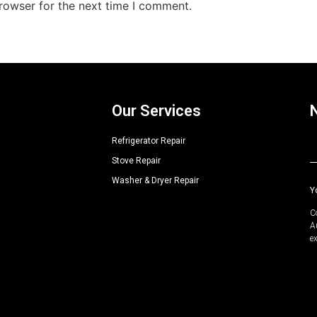
rowser for the next time I comment.
Our Services
Refrigerator Repair
Stove Repair
A
Washer & Dryer Repair
Y
C
A
e