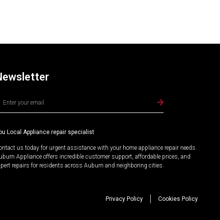
Newsletter
lternative:
ou Local Appliance repair specialist
ontact us today for urgent assistance with your home appliance repair needs.
uburn Appliance offers incredible customer support, affordable prices, and
xpert repairs for residents across Auburn and neighboring cities.
Privacy Policy
Cookies Policy