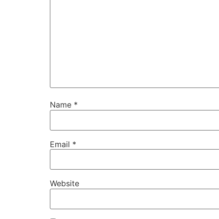
Name
*
Email
*
Website