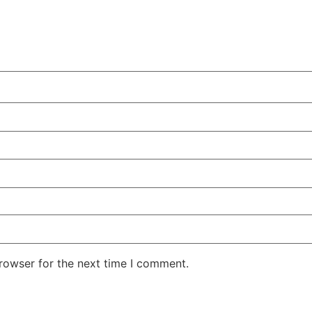
rowser for the next time I comment.