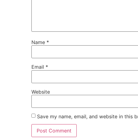
Name
*
Email
*
Website
Save my name, email, and website in this b