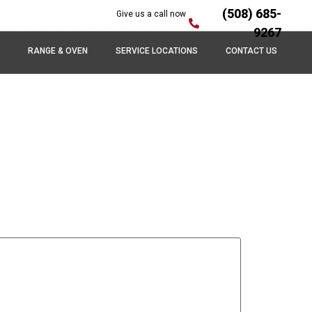
(508) 685-
Give us a call now
9267
RANGE & OVEN
SERVICE LOCATIONS
CONTACT US