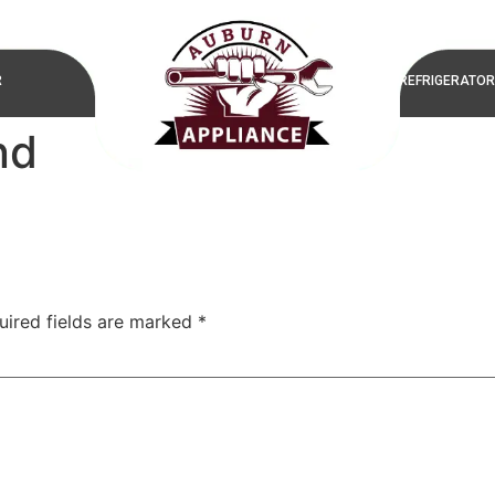
R
REFRIGERATOR
nd
uired fields are marked
*