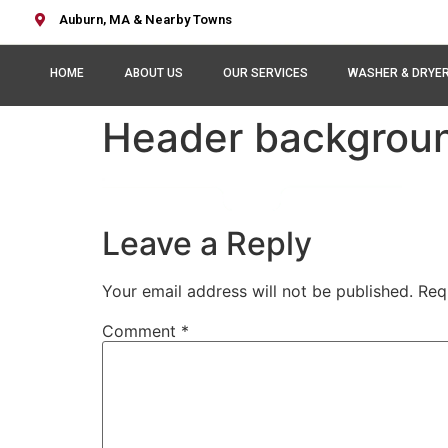
Auburn, MA & Nearby Towns
HOME
ABOUT US
OUR SERVICES
WASHER & DRYE
Header backgrou
Leave a Reply
Your email address will not be published.
Req
Comment
*