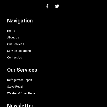
Navigation
Home
About Us
Our Services
Service Locations
Contact Us
Our Services
Refrigerator Repair
Stove Repair
Washer & Dryer Repair
Newsletter