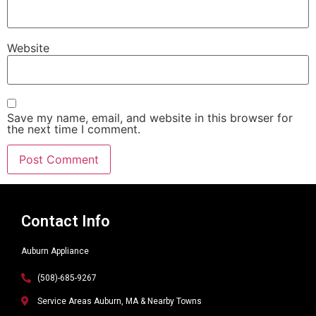
Website
Save my name, email, and website in this browser for
the next time I comment.
Alternative:
Contact Info
Auburn Appliance
(508)-685-9267
Service Areas Auburn, MA & Nearby Towns