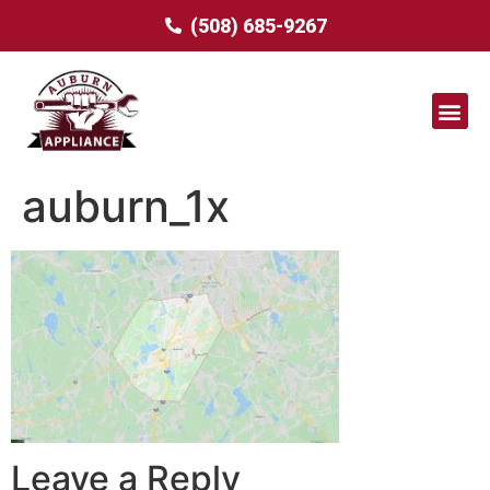
(508) 685-9267
auburn_1x
Leave a Reply