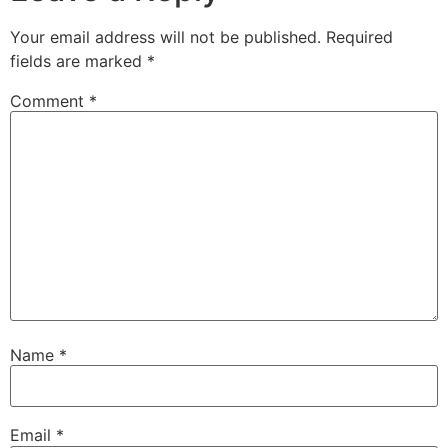
Your email address will not be published.
Required
fields are marked
*
Comment
*
Name
*
Email
*